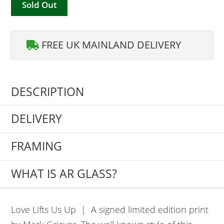
Sold Out
FREE UK MAINLAND DELIVERY
DESCRIPTION
DELIVERY
FRAMING
WHAT IS AR GLASS?
Love Lifts Us Up | A signed limited edition print