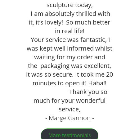
sculpture today,
I am absolutely thrilled with
it, it’s lovely! So much better
in real life!
Your service was fantastic, I
was kept well informed whilst
waiting for my order and
the packaging was excellent,
it was so secure. It took me 20
minutes to open it! Haha!!
Thank you so
much for your wonderful
service,
Marge Gannon
More testimonials