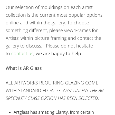
Our selection of mouldings on each artist
collection is the current most popular options
online and within the gallery. To choose
something different, please view ‘Frames for
Artists’ within picture framing and contact the
gallery to discuss. Please do not hesitate
to
contact us
,
we are happy to help
.
What is AR Glass
ALL ARTWORKS REQUIRING GLAZING COME
WITH STANDARD FLOAT GLASS;
UNLESS THE AR
SPECIALITY GLASS OPTION HAS BEEN SELECTED
.
Artglass has amazing Clarity, from certain