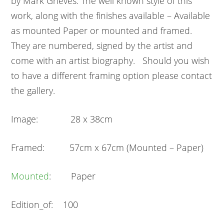
by Mark Grieves. The well known style of this
work, along with the finishes available – Available
as mounted Paper or mounted and framed.
They are numbered, signed by the artist and
come with an artist biography. Should you wish
to have a different framing option please contact
the gallery.
Image: 28 x 38cm
Framed: 57cm x 67cm (Mounted – Paper)
Mounted
: Paper
Edition_of: 100