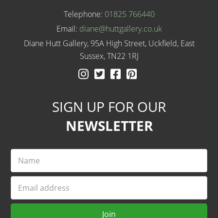
Telephone:
01825 766440
Email:
diane@huttgallery.co.uk
Diane Hutt Gallery, 95A High Street, Uckfield, East
Sussex, TN22 1RJ
Instagram
Twitter
Facebook
Pinterest
SIGN UP FOR OUR
NEWSLETTER
Name
Email
Join