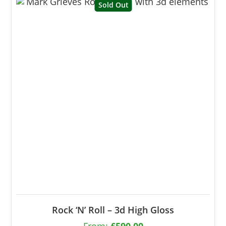
Sold Out
Rock ‘N’ Roll – 3d High Gloss
From:
£
590.00