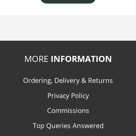
MORE
INFORMATION
Ordering, Delivery & Returns
Privacy Policy
Commissions
Top Queries Answered