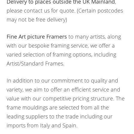
Delivery to places outside the UK Mainland
,
please contact us for quote. (Certain postcodes
may not be free delivery)
Fine Art picture Framers
to many artists, along
with our bespoke framing service, we offer a
varied selection of framing options, including
Artist/Standard Frames.
In addition to our commitment to quality and
variety, we aim to offer an efficient service and
value with our competitive pricing structure. The
frame mouldings are selected from all the
leading suppliers to the trade including our
imports from Italy and Spain.