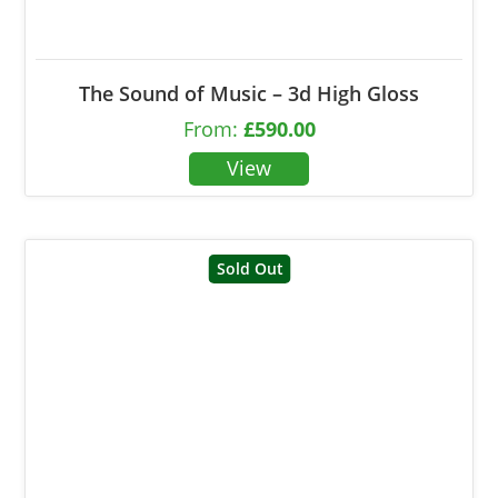
The Sound of Music – 3d High Gloss
From:
£
590.00
Sold Out