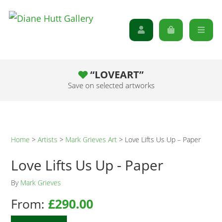
“LOVEART”
Save on selected artworks
Home
>
Artists
>
Mark Grieves Art
>
Love Lifts Us Up – Paper
Love Lifts Us Up - Paper
By
Mark Grieves
From:
£
290.00