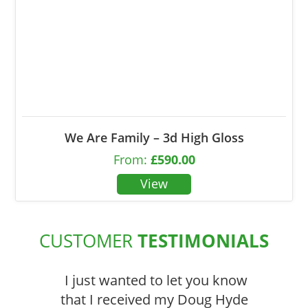
We Are Family – 3d High Gloss
From:
£
590.00
CUSTOMER
TESTIMONIALS
I just wanted to let you know
that I received my Doug Hyde