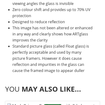
viewing angles the glass is invisible
Zero colour shift and provides up to 70% UV
protection
Designed to reduce reflection
This image has not been altered or enhanced
in any way and clearly shows how ARTglass
improves the clarity
Standard picture glass (called Float glass) is
perfectly acceptable and used by many
picture framers. However it does cause
reflection and impurities in the glass can
cause the framed image to appear duller
YOU
MAY ALSO LIKE...