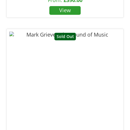
Sold Out