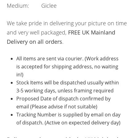
Medium: Giclee
We take pride in delivering your picture on time
and very well packaged,
FREE UK Mainland
Delivery on all orders
.
All items are sent via courier. (Work address
is accepted for shipping address, no waiting
in!)
Stock Items will be dispatched usually within
3-5 working days, unless framing required
Proposed Date of dispatch confirmed by
email (Please advise if not suitable)
Tracking Number is supplied by email on day
of dispatch. (Active on expected delivery day)