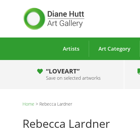
Artists
Art Category
“LOVEART”
Save on selected artworks
Home
>
Rebecca Lardner
Rebecca Lardner