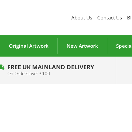
About Us
Contact Us
Bl
Original Artwork
New Artwork
Specia
FREE UK MAINLAND DELIVERY
On Orders over £100