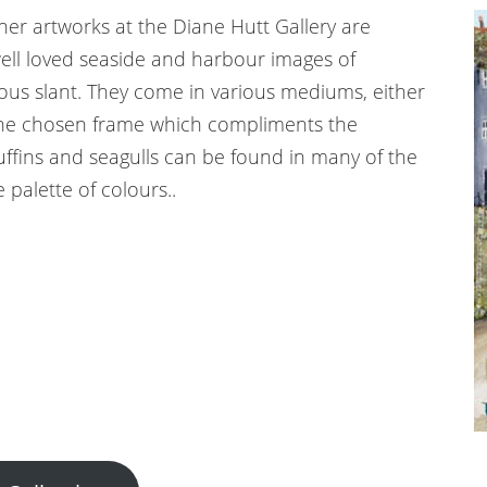
er artworks at the Diane Hutt Gallery are
 well loved seaside and harbour images of
us slant. They come in various mediums, either
the chosen frame which compliments the
uffins and seagulls can be found in many of the
 palette of colours..