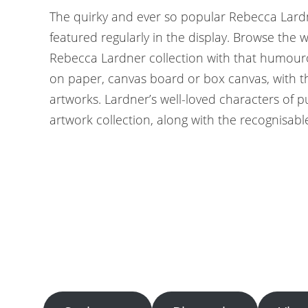
The quirky and ever so popular Rebecca Lardn
featured regularly in the display. Browse the
Rebecca Lardner collection with that humouro
on paper, canvas board or box canvas, with 
artworks. Lardner’s well-loved characters of p
artwork collection, along with the recognisable