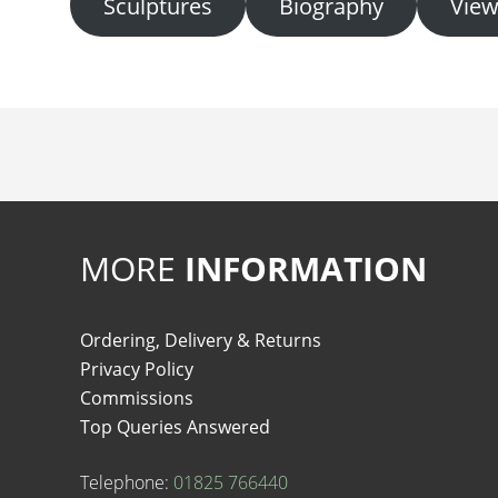
Sculptures
Biography
View
MORE
INFORMATION
Ordering, Delivery & Returns
Privacy Policy
Commissions
Top Queries Answered
Telephone:
01825 766440