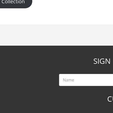
 Collection
SIGN
Name
C