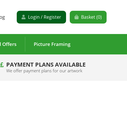
og
Login / Register
Basket (
0
)
l Offers
Picture Framing
PAYMENT PLANS AVAILABLE
We offer payment plans for our artwork