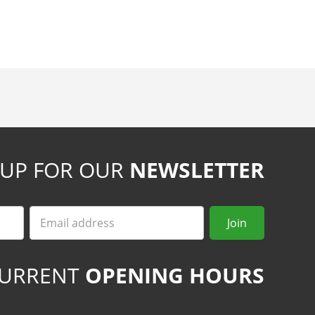
 UP FOR OUR
NEWSLETTER
Email
Join
URRENT
OPENING HOURS