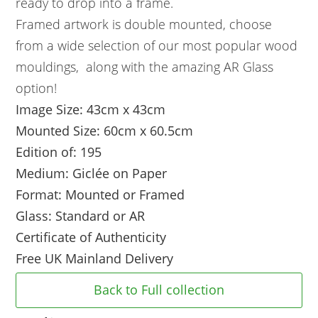
ready to drop into a frame.
Framed artwork is double mounted, choose
from a wide selection of our most popular wood
mouldings, along with the amazing AR Glass
option!
Image Size: 43cm x 43cm
Mounted Size: 60cm x 60.5cm
Edition of: 195
Medium: Giclée on Paper
Format: Mounted or Framed
Glass: Standard or AR
Certificate of Authenticity
Free UK Mainland Delivery
Back to Full collection