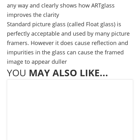
any way and clearly shows how ARTglass
improves the clarity
Standard picture glass (called Float glass) is
perfectly acceptable and used by many picture
framers. However it does cause reflection and
impurities in the glass can cause the framed
image to appear duller
YOU
MAY ALSO LIKE...