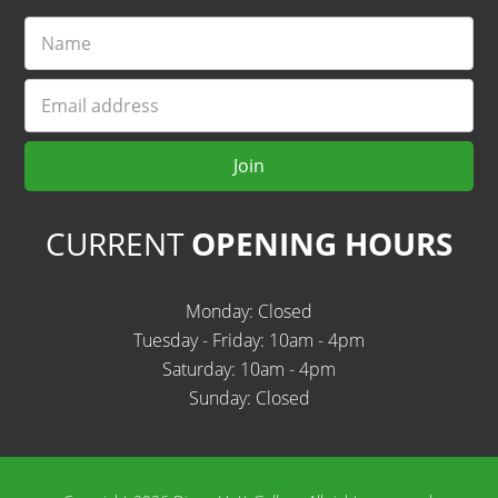
Name
Email
Join
CURRENT
OPENING HOURS
Monday: Closed
Tuesday - Friday: 10am - 4pm
Saturday: 10am - 4pm
Sunday: Closed