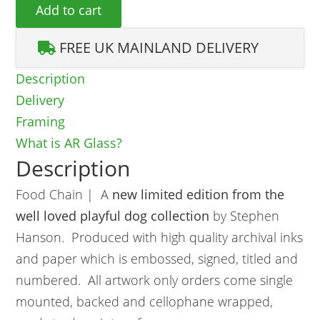
Food Chain quantity
Add to cart
FREE UK MAINLAND DELIVERY
Description
Delivery
Framing
What is AR Glass?
Description
Food Chain | A
new limited edition from the
well loved playful dog collection
by Stephen
Hanson. Produced with high quality archival inks
and paper which is embossed, signed, titled and
numbered. All artwork only orders come single
mounted, backed and cellophane wrapped,