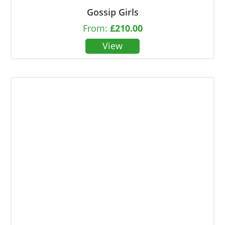
Gossip Girls
From:
£
210.00