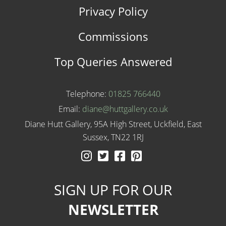
Privacy Policy
Commissions
Top Queries Answered
Telephone:
01825 766440
Email:
diane@huttgallery.co.uk
Diane Hutt Gallery, 95A High Street, Uckfield, East
Sussex, TN22 1RJ
Instagram
Twitter
Facebook
Pinterest
SIGN UP FOR OUR
NEWSLETTER