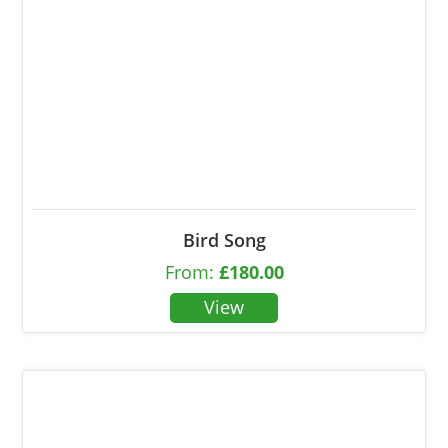
Bird Song
From:
£
180.00