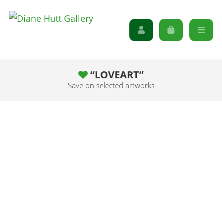
“LOVEART”
Save on selected artworks