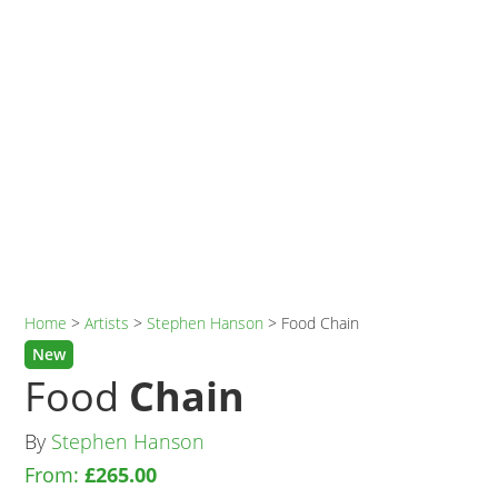
Home
>
Artists
>
Stephen Hanson
>
Food Chain
New
Food
Chain
By
Stephen Hanson
From:
£
265.00