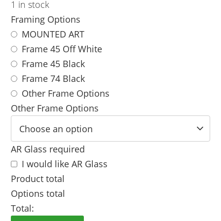
1 in stock
Framing Options
MOUNTED ART
Frame 45 Off White
Frame 45 Black
Frame 74 Black
Other Frame Options
Other Frame Options
AR Glass required
I would like AR Glass
Product total
Options total
Total: