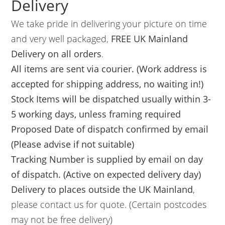
Delivery
We take pride in delivering your picture on time
and very well packaged,
FREE UK Mainland
Delivery on all orders
.
All items are sent via courier. (Work address is
accepted for shipping address, no waiting in!)
Stock Items will be dispatched usually within 3-
5 working days, unless framing required
Proposed Date of dispatch confirmed by email
(Please advise if not suitable)
Tracking Number is supplied by email on day
of dispatch. (Active on expected delivery day)
Delivery to places outside the UK Mainland
,
please contact us for quote. (Certain postcodes
may not be free delivery)