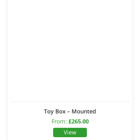
Toy Box – Mounted
From:
£
265.00