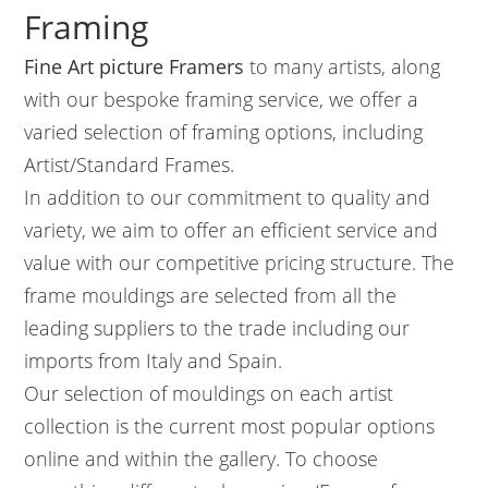
Framing
Fine Art picture Framers
to many artists, along
with our bespoke framing service, we offer a
varied selection of framing options, including
Artist/Standard Frames.
In addition to our commitment to quality and
variety, we aim to offer an efficient service and
value with our competitive pricing structure. The
frame mouldings are selected from all the
leading suppliers to the trade including our
imports from Italy and Spain.
Our selection of mouldings on each artist
collection is the current most popular options
online and within the gallery. To choose