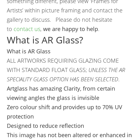
something different, please view ‘Frames for
Artists’ within picture framing and contact the
gallery to discuss. Please do not hesitate
to
contact us
,
we are happy to help
.
What is AR Glass?
What is AR Glass
ALL ARTWORKS REQUIRING GLAZING COME
WITH STANDARD FLOAT GLASS;
UNLESS THE AR
SPECIALITY GLASS OPTION HAS BEEN SELECTED
.
Artglass has amazing Clarity, from certain
viewing angles the glass is invisible
Zero colour shift and provides up to 70% UV
protection
Designed to reduce reflection
This image has not been altered or enhanced in