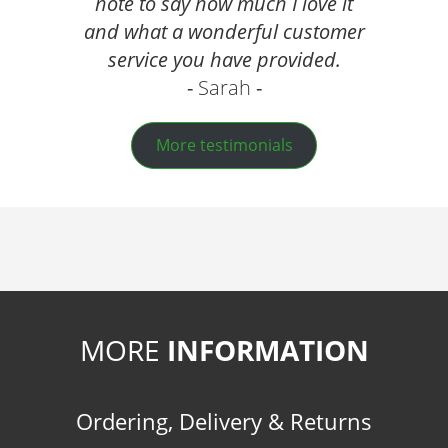
note to say how much I love it
and what a wonderful customer
service you have provided.
Sarah
More testimonials
MORE
INFORMATION
Ordering, Delivery & Returns