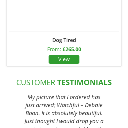
Dog Tired
From:
£
265.00
CUSTOMER
TESTIMONIALS
My picture that I ordered has
just arrived; Watchful – Debbie
Boon. It is absolutely beautiful.
Just thought I would drop you a