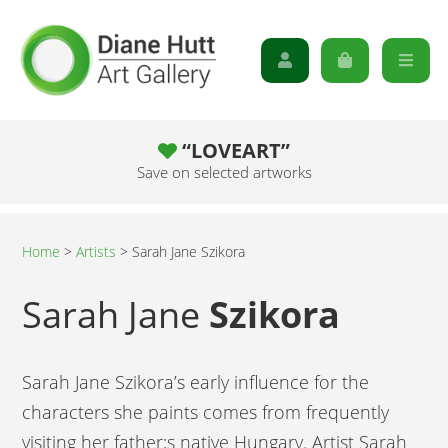
“LOVEART”
Save on selected artworks
Home
>
Artists
>
Sarah Jane Szikora
Sarah Jane
Szikora
Sarah Jane Szikora’s early influence for the
characters she paints comes from frequently
visiting her father;s native Hungary. Artist Sarah