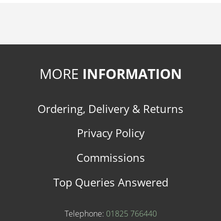
MORE
INFORMATION
Ordering, Delivery & Returns
Privacy Policy
Commissions
Top Queries Answered
Telephone:
01825 766440