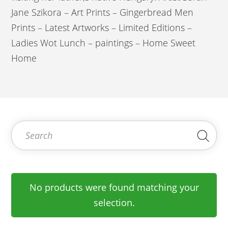
Jane Szikora – Art Prints – Gingerbread Men
Prints – Latest Artworks – Limited Editions –
Ladies Wot Lunch – paintings – Home Sweet
Home
Search for:
Sea
No products were found matching your
selection.