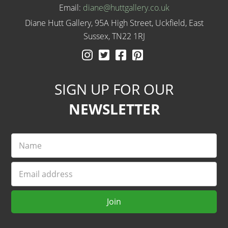
Email:
diane@huttgallery.co.uk
Diane Hutt Gallery, 95A High Street, Uckfield, East
Sussex, TN22 1RJ
Instagram
Twitter
Facebook
Pinterest
SIGN UP FOR OUR
NEWSLETTER
Name
Email
Join