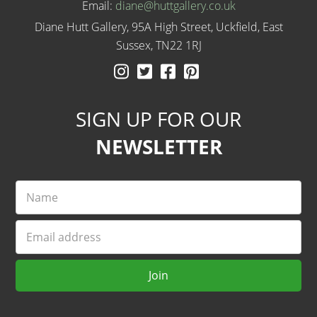
Email:
diane@huttgallery.co.uk
Diane Hutt Gallery, 95A High Street, Uckfield, East
Sussex, TN22 1RJ
Instagram
Twitter
Facebook
Pinterest
SIGN UP FOR OUR
NEWSLETTER
Name
Email
Join