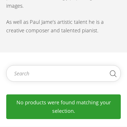
images.
As well as Paul Jame’s artistic talent he is a
creative composer and talented pianist.
Search for:
Sea
No products were found matching your
selection.