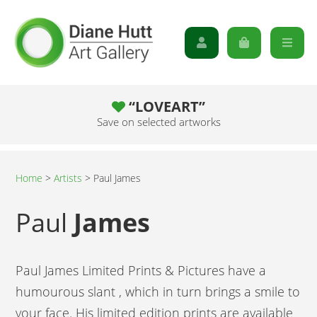
“LOVEART”
Save on selected artworks
Home
>
Artists
>
Paul James
Paul
James
Paul James Limited Prints & Pictures have a
humourous slant , which in turn brings a smile to
your face. His limited edition prints are available