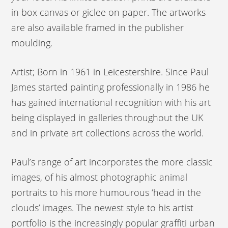
in box canvas or giclee on paper. The artworks
are also available framed in the publisher
moulding.
Artist; Born in 1961 in Leicestershire. Since Paul
James started painting professionally in 1986 he
has gained international recognition with his art
being displayed in galleries throughout the UK
and in private art collections across the world.
Paul’s range of art incorporates the more classic
images, of his almost photographic animal
portraits to his more humourous ‘head in the
clouds’ images. The newest style to his artist
portfolio is the increasingly popular graffiti urban