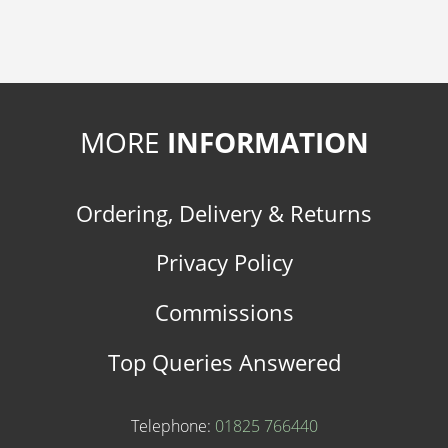
MORE
INFORMATION
Ordering, Delivery & Returns
Privacy Policy
Commissions
Top Queries Answered
Telephone:
01825 766440