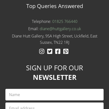
Top Queries Answered
Telephone:
01825 766440
Email:
diane@huttgallery.co.uk
Diane Hutt Gallery, 95A High Street, Uckfield, East
Sussex, TN22 1RJ
Instagram
Twitter
Facebook
Pinterest
SIGN UP FOR OUR
NEWSLETTER
Name
Email