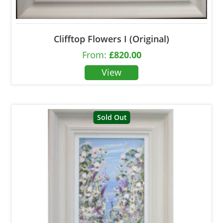
Clifftop Flowers I (Original)
From:
£
820.00
Sold Out