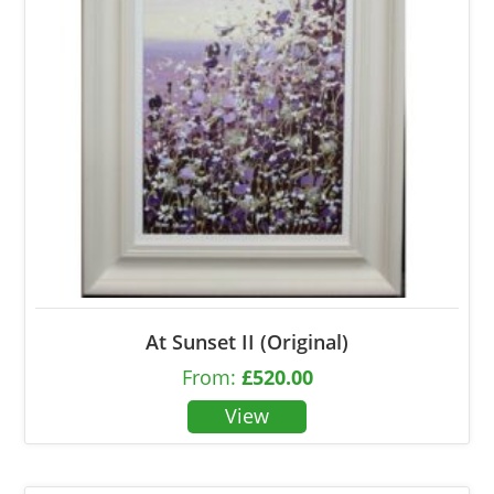
At Sunset II (Original)
From:
£
520.00