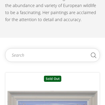
the abundance and variety of European wildlife
to be a fascinating. Her paintings are acclaimed
for the attention to detail and accuracy.
Search for:
Sea
Sold Out