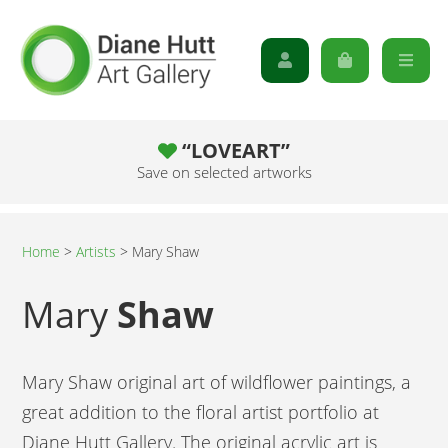
“LOVEART”
Save on selected artworks
Home
>
Artists
>
Mary Shaw
Mary
Shaw
Mary Shaw original art of wildflower paintings, a
great addition to the floral artist portfolio at
Diane Hutt Gallery. The original acrylic art is