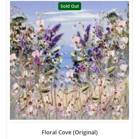
Sold Out
Floral Cove (Original)