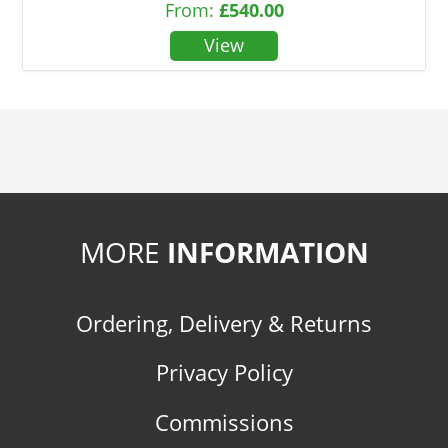
From:
£
540.00
MORE
INFORMATION
Ordering, Delivery & Returns
Privacy Policy
Commissions