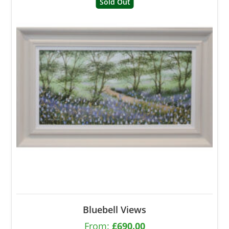
Sold Out
Bluebell Views
From:
£
690.00