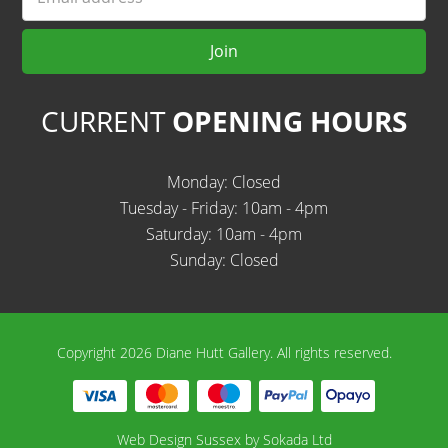
Join
CURRENT
OPENING HOURS
Monday: Closed
Tuesday - Friday: 10am - 4pm
Saturday: 10am - 4pm
Sunday: Closed
Copyright 2026 Diane Hutt Gallery.
All rights reserved.
Web Design Sussex by
Sokada Ltd