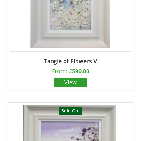
Tangle of Flowers V
From:
£
590.00
Sold Out