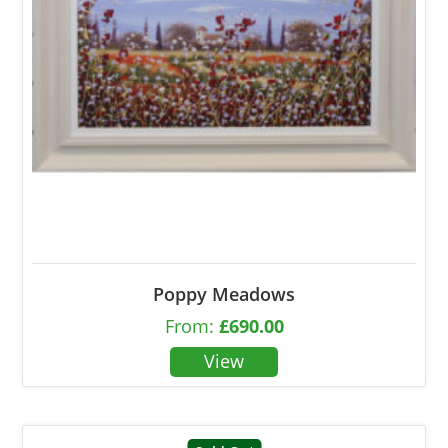
Poppy Meadows
From:
£
690.00