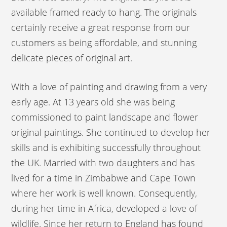
available framed ready to hang. The originals
certainly receive a great response from our
customers as being affordable, and stunning
delicate pieces of original art.
With a love of painting and drawing from a very
early age. At 13 years old she was being
commissioned to paint landscape and flower
original paintings. She continued to develop her
skills and is exhibiting successfully throughout
the UK. Married with two daughters and has
lived for a time in Zimbabwe and Cape Town
where her work is well known. Consequently,
during her time in Africa, developed a love of
wildlife. Since her return to England has found