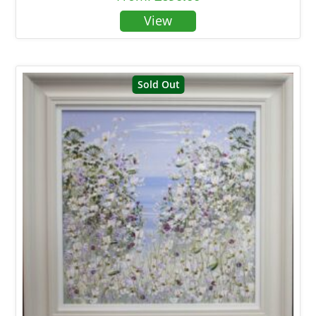
Sold Out