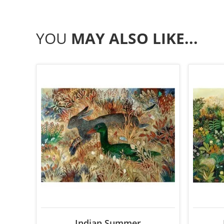
YOU
MAY ALSO LIKE...
Indian Summer