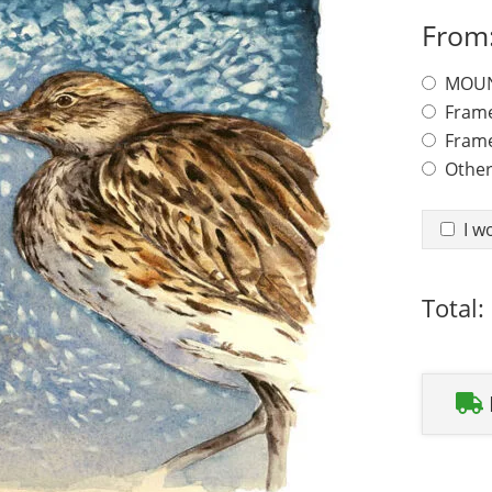
From
Framing
MOUN
Fram
Frame
Other
AR Glass
I w
Total: