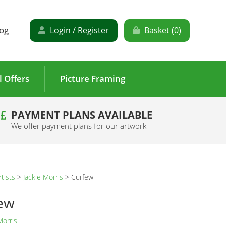
og
Login / Register
Basket (
0
)
l Offers
Picture Framing
PAYMENT PLANS AVAILABLE
We offer payment plans for our artwork
rtists
>
Jackie Morris
>
Curfew
ew
Morris