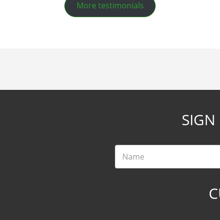
More testimonials
SIGN
Name
C