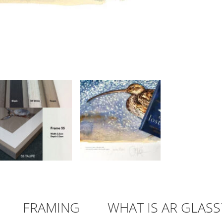
FRAMING
WHAT IS AR GLASS