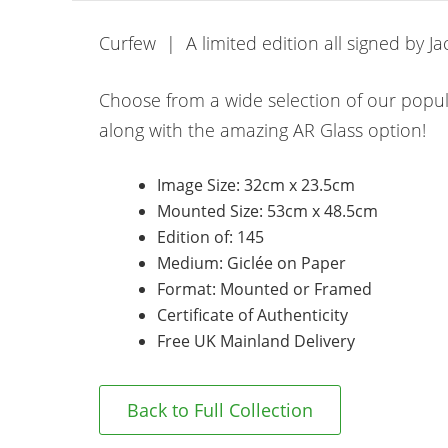
Curfew | A limited edition all signed by J
Choose from a wide selection of our popu
along with the amazing AR Glass option!
Image Size: 32cm x 23.5cm
Mounted Size: 53cm x 48.5cm
Edition of: 145
Medium: Giclée on Paper
Format: Mounted or Framed
Certificate of Authenticity
Free UK Mainland Delivery
Back to Full Collection