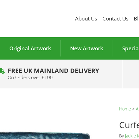
About Us
Contact Us
Bl
Original Artwork
New Artwork
Specia
FREE UK MAINLAND DELIVERY
On Orders over £100
Home
>
A
Curf
By
Jackie 