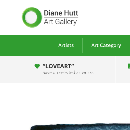
Artists
Art Category
“LOVEART”
Save on selected artworks