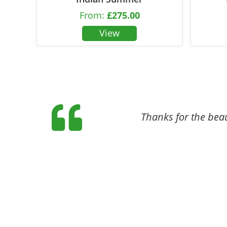
From:
£
275.00
Thanks for the beaut