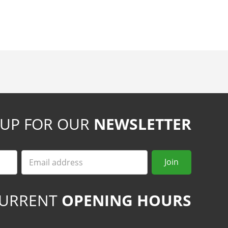
 UP FOR OUR
NEWSLETTER
Email
Join
URRENT
OPENING HOURS