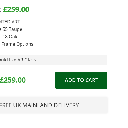
:
£
259.00
 Options
TED ART
e 55 Taupe
 18 Oak
 Frame Options
 required
ould like AR Glass
£259.00
ADD TO CART
FREE UK MAINLAND DELIVERY