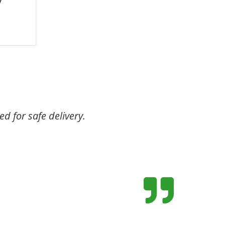
ed for safe delivery.