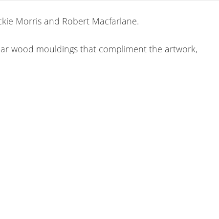
ackie Morris and Robert Macfarlane.
lar wood mouldings that compliment the artwork,