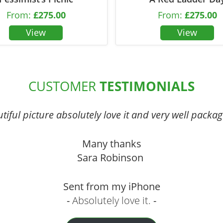
From:
£
275.00
From:
£
275.00
CUSTOMER
TESTIMONIALS
iful picture absolutely love it and very well packag
Many thanks
Sara Robinson
Sent from my iPhone
Absolutely love it.