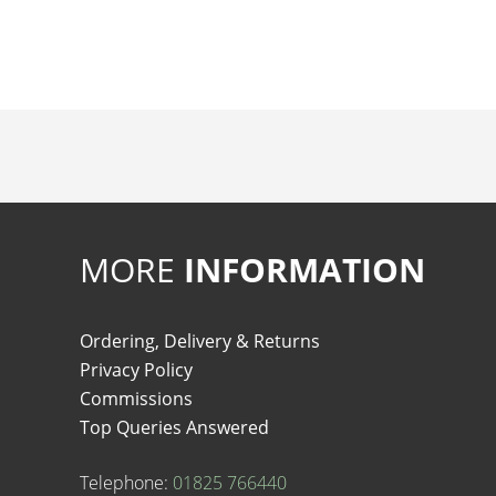
MORE
INFORMATION
Ordering, Delivery & Returns
Privacy Policy
Commissions
Top Queries Answered
Telephone:
01825 766440