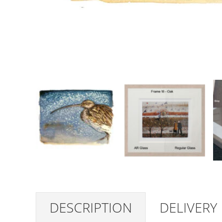
DESCRIPTION
DELIVERY