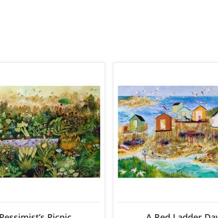
Pessimist’s Picnic
A Red Ladder Da