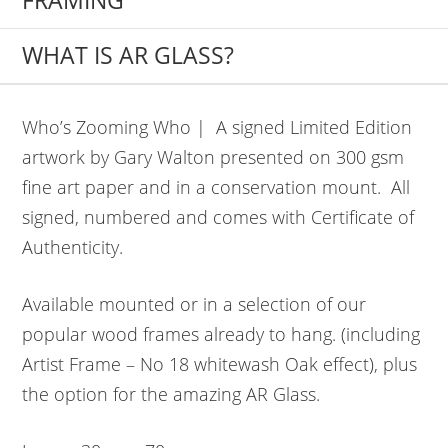
FRAMING
WHAT IS AR GLASS?
Who’s Zooming Who | A signed Limited Edition
artwork by Gary Walton presented on 300 gsm
fine art paper and in a conservation mount. All
signed, numbered and comes with Certificate of
Authenticity.
Available mounted or in a selection of our
popular wood frames already to hang. (including
Artist Frame – No 18 whitewash Oak effect), plus
the option for the amazing AR Glass.