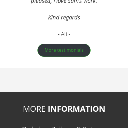
pleased, I love Sam’s work.
Kind regards
Ali
More testimonials
MORE
INFORMATION