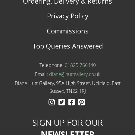
Ordering, Delivery & Returns
Privacy Policy
Commissions
Top Queries Answered
Telephone:
01825 766440
Email:
diane@huttgallery.co.uk
Diane Hutt Gallery, 95A High Street, Uckfield, East
Sussex, TN22 1RJ
Instagram
Twitter
Facebook
Pinterest
SIGN UP FOR OUR
NEWSLETTER