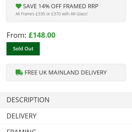
SAVE 14% OFF FRAMED RRP
All Frames £330 or £370 with AR Glass!
From:
£
148.00
Sold Out
FREE UK MAINLAND DELIVERY
DESCRIPTION
DELIVERY