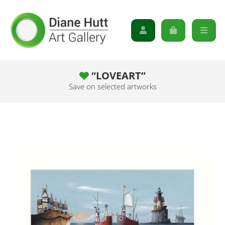
“LOVEART”
Save on selected artworks