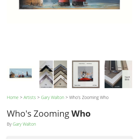
Home
>
Artists
>
Gary Walton
>
Who’s Zooming Who
Who's Zooming
Who
By
Gary Walton