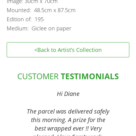
Image: 30cm x 70cm
Mounted: 48.5cm x 87.5cm
Edition of: 195
Medium: Giclee on paper
<Back to Artist’s Collection
CUSTOMER
TESTIMONIALS
Hi Diane
The parcel was delivered safely
this morning. A prize for the
best wrapped ever !! Very