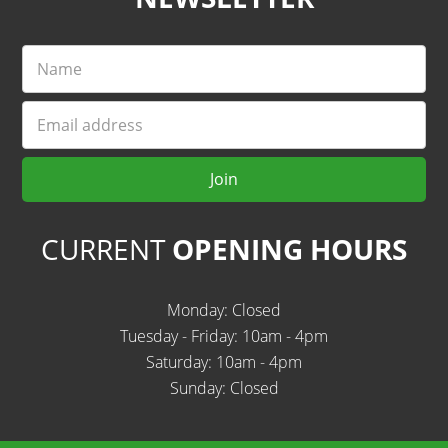
Name
Email
Join
CURRENT
OPENING HOURS
Monday: Closed
Tuesday - Friday: 10am - 4pm
Saturday: 10am - 4pm
Sunday: Closed