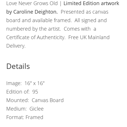
Love Never Grows Old |
L
imited Edition artwork
by Caroline Deighton.
Presented as canvas
board and available framed. All signed and
numbered by the artist. Comes with a
Certificate of Authenticity. Free UK Mainland
Delivery.
Details
Image: 16″ x 16″
Edition of: 95
Mounted: Canvas Board
Medium: Giclee
Format: Framed