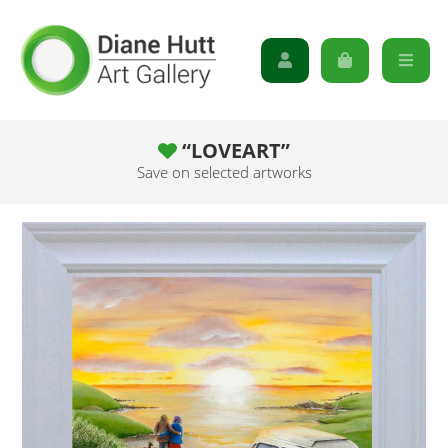
“LOVEART”
Save on selected artworks