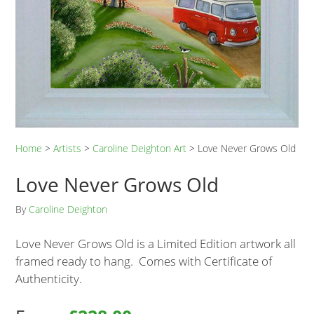
Home
>
Artists
>
Caroline Deighton Art
>
Love Never Grows Old
Love Never Grows Old
By
Caroline Deighton
Love Never Grows Old is a Limited Edition artwork all
framed ready to hang. Comes with Certificate of
Authenticity.