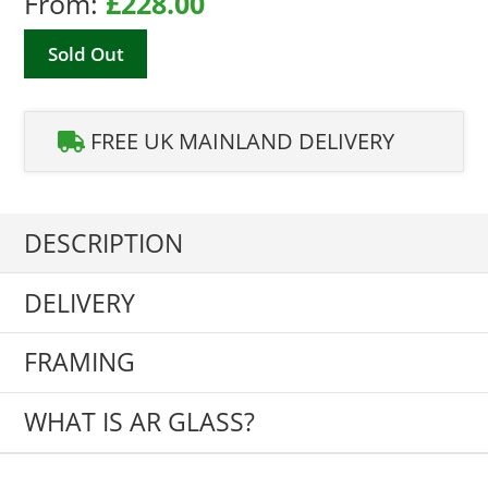
From:
£
228.00
Sold Out
FREE UK MAINLAND DELIVERY
DESCRIPTION
DELIVERY
FRAMING
WHAT IS AR GLASS?