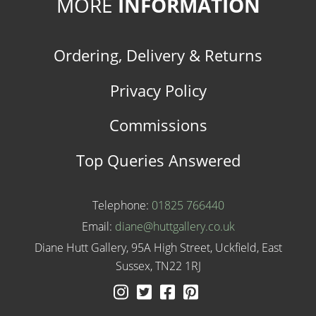
MORE
INFORMATION
Ordering, Delivery & Returns
Privacy Policy
Commissions
Top Queries Answered
Telephone:
01825 766440
Email:
diane@huttgallery.co.uk
Diane Hutt Gallery, 95A High Street, Uckfield, East
Sussex, TN22 1RJ
Instagram
Twitter
Facebook
Pinterest