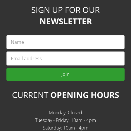
SIGN UP FOR OUR
NEWSLETTER
Name
Email
Join
CURRENT
OPENING HOURS
Monday: Closed
Tuesday - Friday: 10am - 4pm
Saturday: 10am - 4pm