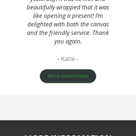
beautifully wrapped that it was
like opening a present! I’m
delighted with both the canvas
and the friendly service. Thank
you again.
Katie
More testimonials