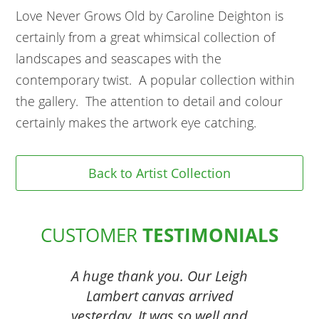
Love Never Grows Old by Caroline Deighton is
certainly from a great whimsical collection of
landscapes and seascapes with the
contemporary twist. A popular collection within
the gallery. The attention to detail and colour
certainly makes the artwork eye catching.
Back to Artist Collection
CUSTOMER
TESTIMONIALS
A huge thank you. Our Leigh
Lambert canvas arrived
yesterday. It was so well and