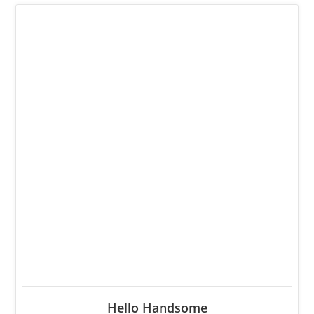
Hello Handsome