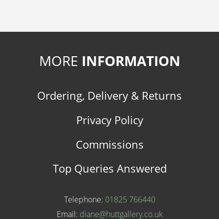
MORE
INFORMATION
Ordering, Delivery & Returns
Privacy Policy
Commissions
Top Queries Answered
Telephone:
01825 766440
Email:
diane@huttgallery.co.uk