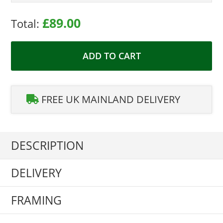
£89.00
Total:
ADD TO CART
FREE UK MAINLAND DELIVERY
DESCRIPTION
DELIVERY
FRAMING