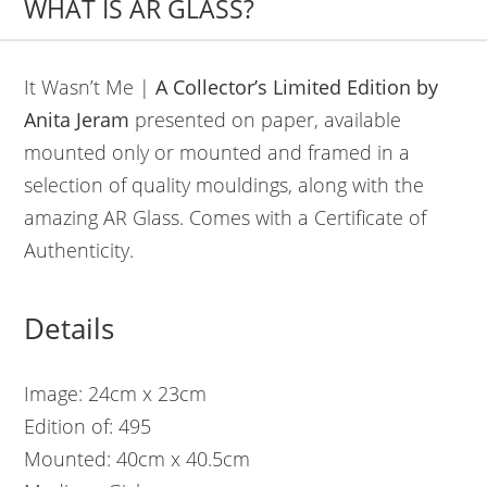
WHAT IS AR GLASS?
It Wasn’t Me |
A Collector’s Limited Edition by
Anita Jeram
presented on paper, available
mounted only or mounted and framed in a
selection of quality mouldings, along with the
amazing AR Glass. Comes with a Certificate of
Authenticity.
Details
Image: 24cm x 23cm
Edition of: 495
Mounted: 40cm x 40.5cm