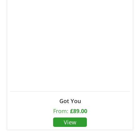
Got You
From:
£
89.00