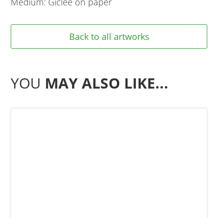
Medium: Giclee on paper
Back to all artworks
YOU
MAY ALSO LIKE...