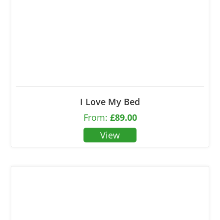
I Love My Bed
From:
£
89.00