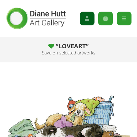
“LOVEART”
Save on selected artworks