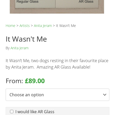
Home
>
Artists
>
Anita Jeram
>
It Wasn’t Me
It Wasn't Me
By
Anita Jeram
It Wasn’t Me, two dogs resting in their favourite place
by Anita Jeram. Amazing AR Glass Available!
From:
£
89.00
Frame Options
*
AR Glass required
I would like AR Glass