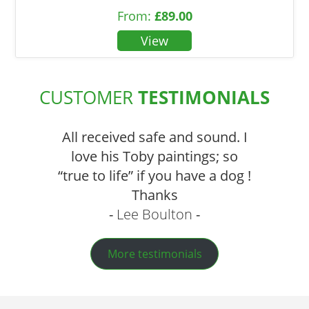
From:
£
89.00
CUSTOMER
TESTIMONIALS
All received safe and sound. I
love his Toby paintings; so
“true to life” if you have a dog !
Thanks
Lee Boulton
More testimonials