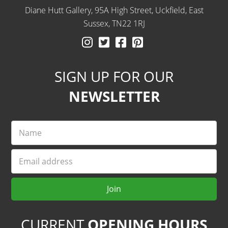
Diane Hutt Gallery, 95A High Street, Uckfield, East
Sussex, TN22 1RJ
Instagram
Twitter
Facebook
Pinterest
SIGN UP FOR OUR
NEWSLETTER
Name
Email
Join
CURRENT
OPENING HOURS