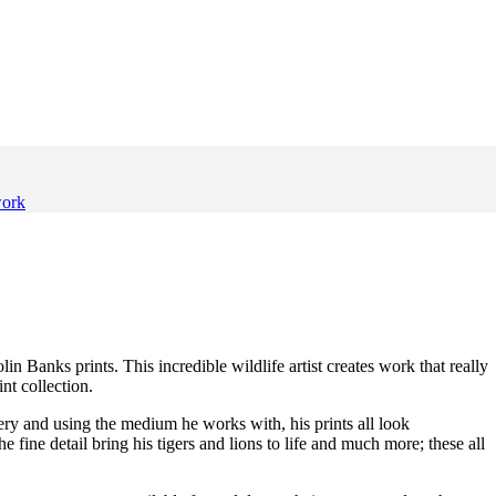
work
in Banks prints. This incredible wildlife artist creates work that really
nt collection.
ery and using the medium he works with, his prints all look
he fine detail bring his tigers and lions to life and much more; these all