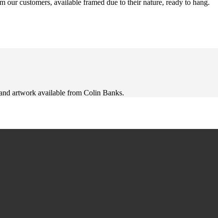
m our customers, available framed due to their nature, ready to hang.
 and artwork available from Colin Banks.