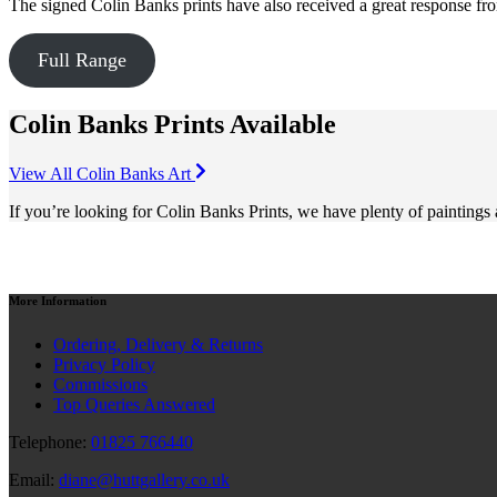
The signed Colin Banks prints have also received a great response fro
Full Range
Colin Banks Prints Available
View All Colin Banks Art
If you’re looking for Colin Banks Prints, we have plenty of paintings
More
Information
Ordering, Delivery & Returns
Privacy Policy
Commissions
Top Queries Answered
Telephone:
01825 766440
Email:
diane@huttgallery.co.uk