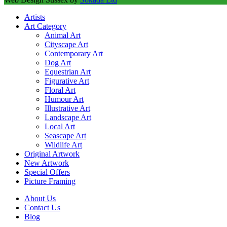
Artists
Art Category
Animal Art
Cityscape Art
Contemporary Art
Dog Art
Equestrian Art
Figurative Art
Floral Art
Humour Art
Illustrative Art
Landscape Art
Local Art
Seascape Art
Wildlife Art
Original Artwork
New Artwork
Special Offers
Picture Framing
About Us
Contact Us
Blog