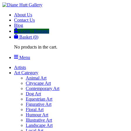
About Us
Contact Us
Blog
Login / Register
Basket (
0
)
No products in the cart.
Menu
Artists
Art Category
Animal Art
Cityscape Art
Contemporary Art
Dog Art
Equestrian Art
Figurative Art
Floral Art
Humour Art
Illustrative Art
Landscape Art
Local Art