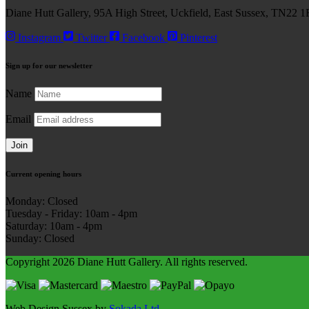
Diane Hutt Gallery, 95A High Street, Uckfield, East Sussex, TN22 1
Instagram
Twitter
Facebook
Pinterest
Sign up for our
newsletter
Name
Email
Join
Current
opening hours
Monday: Closed
Tuesday - Friday: 10am - 4pm
Saturday: 10am - 4pm
Sunday: Closed
Copyright 2026 Diane Hutt Gallery.
All rights reserved.
Web Design Sussex by
Sokada Ltd