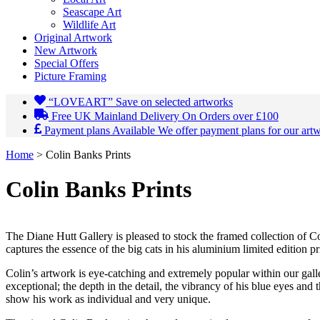
Seascape Art
Wildlife Art
Original Artwork
New Artwork
Special Offers
Picture Framing
“LOVEART”
Save on selected artworks
Free UK Mainland Delivery
On Orders over £100
Payment plans Available
We offer payment plans for our art
Home
>
Colin Banks Prints
Colin Banks Prints
The Diane Hutt Gallery is pleased to stock the framed collection of Col
captures the essence of the big cats in his aluminium limited edition pri
Colin’s artwork is eye-catching and extremely popular within our gall
exceptional; the depth in the detail, the vibrancy of his blue eyes and t
show his work as individual and very unique.