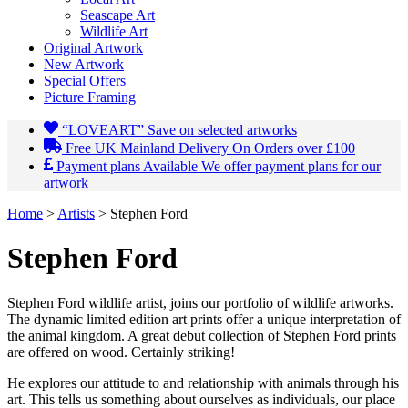
Seascape Art
Wildlife Art
Original Artwork
New Artwork
Special Offers
Picture Framing
“LOVEART”
Save on selected artworks
Free UK Mainland Delivery
On Orders over £100
Payment plans Available
We offer payment plans for our
artwork
Home
>
Artists
>
Stephen Ford
Stephen
Ford
Stephen Ford wildlife artist, joins our portfolio of wildlife artworks.
The dynamic limited edition art prints offer a unique interpretation of
the animal kingdom. A great debut collection of Stephen Ford prints
are offered on wood. Certainly striking!
He explores our attitude to and relationship with animals through his
art. This tells us something about ourselves as individuals, our place