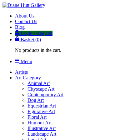
About Us
Contact Us
Blog
Login / Register
Basket (
0
)
No products in the cart.
Menu
Artists
Art Category
Animal Art
Cityscape Art
Contemporary Art
Dog Art
Equestrian Art
Figurative Art
Floral Art
Humour Art
Illustrative Art
Landscape Art
Local Art