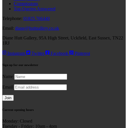
Commissions
Top Queries Answered
Telephone:
01825 766440
Email:
diane@huttgallery.co.uk
Diane Hutt Gallery, 95A High Street, Uckfield, East Sussex, TN22
1RJ
Instagram
Twitter
Facebook
Pinterest
Sign up for our
newsletter
Name
Email
Join
Current
opening hours
Monday: Closed
Tuesday - Friday: 10am - 4pm