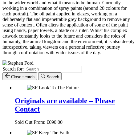
in the wider world and what it means to be human. Currently
working in a combination of spray paints (around 20 colours for
each portrait). The oil paint applied in glazes, working on a
deliberately flat and impenetrable grey background to remove any
sense of context. Often alters the application of some of the paint
using hands, paper towels, a blade or a ruler. Whilst his complex
artwork constantly looks to the future and considers the roles of
humanity, the animal kingdom and the environment, it is also deeply
introspective, taking viewers on a personal reflective journey
through confrontation with wider issues of the day.
Search for:
Close search
Search
Originals are available – Please
Contact
Sold Out
From:
£
690.00