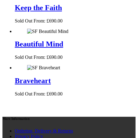
Keep the Faith
Sold Out
From:
£
690.00
Beautiful Mind
Sold Out
From:
£
690.00
Braveheart
Sold Out
From:
£
690.00
More
Information
Ordering, Delivery & Returns
Privacy Policy