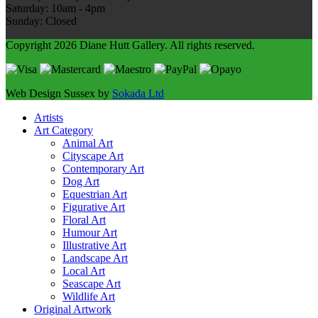
Saturday: 10am - 4pm
Sunday: Closed
Copyright 2026 Diane Hutt Gallery.
All rights reserved.
Web Design Sussex by
Sokada Ltd
Artists
Art Category
Animal Art
Cityscape Art
Contemporary Art
Dog Art
Equestrian Art
Figurative Art
Floral Art
Humour Art
Illustrative Art
Landscape Art
Local Art
Seascape Art
Wildlife Art
Original Artwork