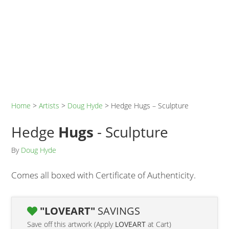
Home
>
Artists
>
Doug Hyde
>
Hedge Hugs – Sculpture
Hedge
Hugs
- Sculpture
By
Doug Hyde
Comes all boxed with Certificate of Authenticity.
"LOVEART"
SAVINGS
Save off this artwork (Apply
LOVEART
at Cart)