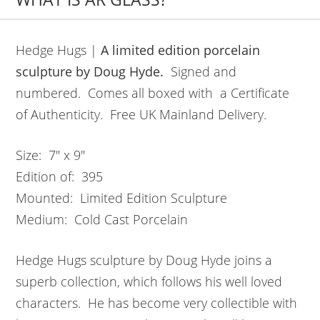
Hedge Hugs |
A limited edition porcelain
sculpture by Doug Hyde.
Signed and
numbered. Comes all boxed with a Certificate
of Authenticity. Free UK Mainland Delivery.
Size: 7″ x 9″
Edition of: 395
Mounted: Limited Edition Sculpture
Medium: Cold Cast Porcelain
Hedge Hugs sculpture by Doug Hyde joins a
superb collection, which follows his well loved
characters. He has become very collectible with