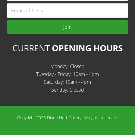
Email
Join
CURRENT
OPENING HOURS
Monday: Closed
Tuesday - Friday: 10am - 4pm
Saturday: 10am - 4pm
Sunday: Closed
Copyright 2026 Diane Hutt Gallery.
All rights reserved.