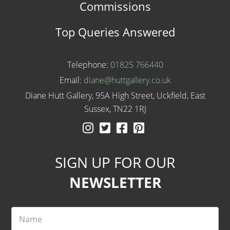
Commissions
Top Queries Answered
Telephone:
01825 766440
Email:
diane@huttgallery.co.uk
Diane Hutt Gallery, 95A High Street, Uckfield, East
Sussex, TN22 1RJ
Instagram
Twitter
Facebook
Pinterest
SIGN UP FOR OUR
NEWSLETTER
Name