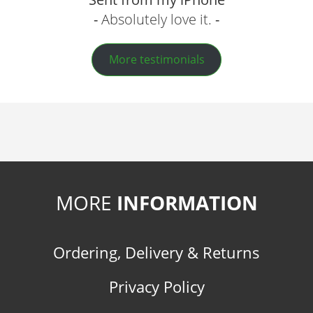
Absolutely love it.
More testimonials
MORE
INFORMATION
Ordering, Delivery & Returns
Privacy Policy