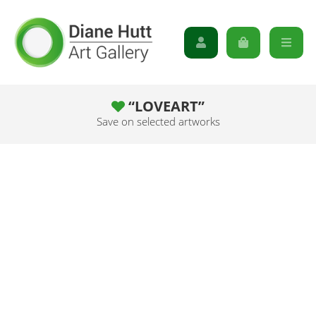
“LOVEART”
Save on selected artworks