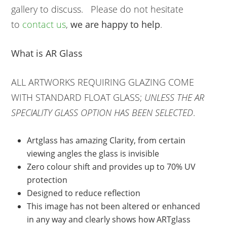
gallery to discuss. Please do not hesitate
to
contact us
,
we are happy to help
.
What is AR Glass
ALL ARTWORKS REQUIRING GLAZING COME
WITH STANDARD FLOAT GLASS;
UNLESS THE AR
SPECIALITY GLASS OPTION HAS BEEN SELECTED
.
Artglass has amazing Clarity, from certain
viewing angles the glass is invisible
Zero colour shift and provides up to 70% UV
protection
Designed to reduce reflection
This image has not been altered or enhanced
in any way and clearly shows how ARTglass