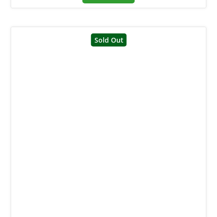
Sold Out