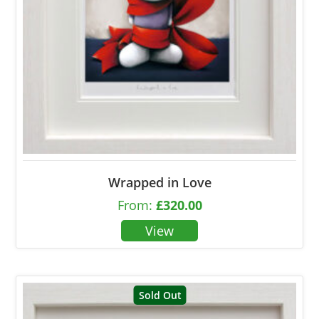
Wrapped in Love
From:
£
320.00
Sold Out