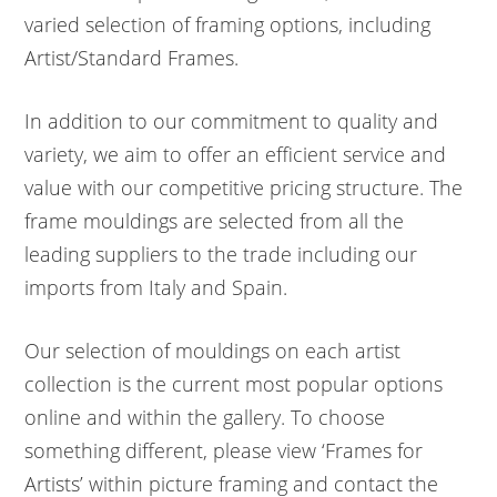
varied selection of framing options, including
Artist/Standard Frames.
In addition to our commitment to quality and
variety, we aim to offer an efficient service and
value with our competitive pricing structure. The
frame mouldings are selected from all the
leading suppliers to the trade including our
imports from Italy and Spain.
Our selection of mouldings on each artist
collection is the current most popular options
online and within the gallery. To choose
something different, please view ‘Frames for
Artists’ within picture framing and contact the