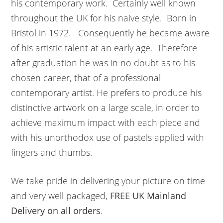
his contemporary work. Certainly well known
throughout the UK for his naive style. Born in
Bristol in 1972. Consequently he became aware
of his artistic talent at an early age. Therefore
after graduation he was in no doubt as to his
chosen career, that of a professional
contemporary artist. He prefers to produce his
distinctive artwork on a large scale, in order to
achieve maximum impact with each piece and
with his unorthodox use of pastels applied with
fingers and thumbs.
We take pride in delivering your picture on time
and very well packaged,
FREE UK Mainland
Delivery on all orders
.