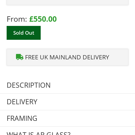
From:
£
550.00
Sold Out
FREE UK MAINLAND DELIVERY
DESCRIPTION
DELIVERY
FRAMING
WHAT IS AR GLASS?