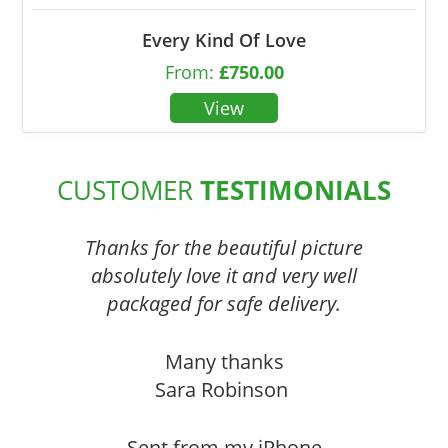
Every Kind Of Love
From:
£
750.00
CUSTOMER
TESTIMONIALS
Thanks for the beautiful picture
absolutely love it and very well
packaged for safe delivery.
Many thanks
Sara Robinson
Sent from my iPhone