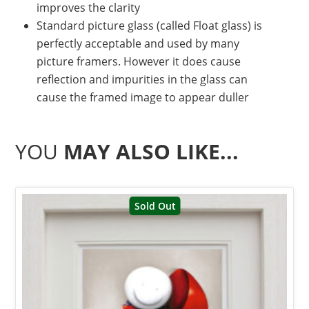
improves the clarity
Standard picture glass (called Float glass) is
perfectly acceptable and used by many
picture framers. However it does cause
reflection and impurities in the glass can
cause the framed image to appear duller
YOU
MAY ALSO LIKE...
Sold Out