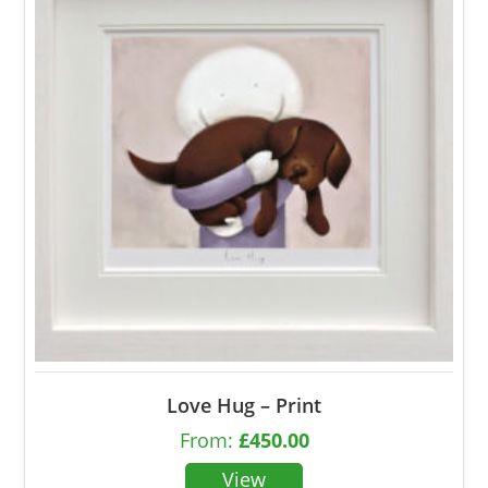
Love Hug – Print
From:
£
450.00