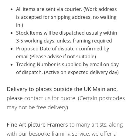
All items are sent via courier. (Work address
is accepted for shipping address, no waiting
in!)
Stock Items will be dispatched usually within
3-5 working days, unless framing required
Proposed Date of dispatch confirmed by
email (Please advise if not suitable)
Tracking Number is supplied by email on day
of dispatch. (Active on expected delivery day)
Delivery to places outside the UK Mainland
,
please contact us for quote. (Certain postcodes
may not be free delivery)
Fine Art picture Framers
to many artists, along
with our bespoke framing service, we offer a