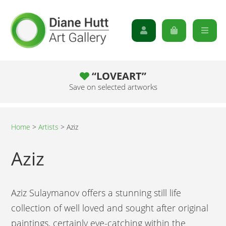
“LOVEART”
Save on selected artworks
Home
>
Artists
>
Aziz
Aziz
Aziz Sulaymanov offers a stunning still life
collection of well loved and sought after original
paintings, certainly eye-catching within the