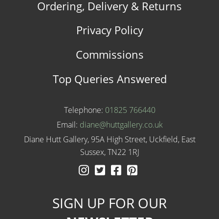
Ordering, Delivery & Returns
Privacy Policy
Commissions
Top Queries Answered
Telephone:
01825 766440
Email:
diane@huttgallery.co.uk
Diane Hutt Gallery, 95A High Street, Uckfield, East
Sussex, TN22 1RJ
Instagram
Twitter
Facebook
Pinterest
SIGN UP FOR OUR