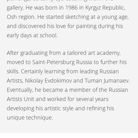
gallery. He was born in 1986 in Kyrgyz Republic,
Osh region. He started sketching at a young age,
and discovered his love for painting during his
early days at school.
After graduating from a tailored art academy,
moved to Saint-Petersburg Russia to further his
skills. Certainly learning from leading Russian
Artists, Nikolay Evdokimov and Tuman Jumanaev.
Eventually, he became a member of the Russian
Artists Unit and worked for several years
developing his artistic style and refining his
unique technique.