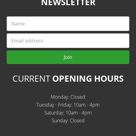
NEWSLETTER
Name
Email
Join
CURRENT
OPENING HOURS
Monday: Closed
Tuesday - Friday: 10am - 4pm
Saturday: 10am - 4pm
Sunday: Closed