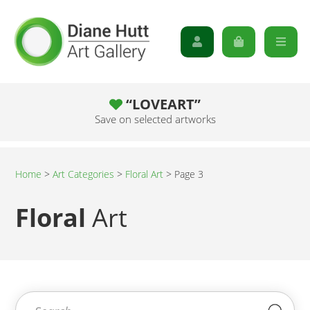
“LOVEART”
Save on selected artworks
Home
>
Art Categories
>
Floral Art
>
Page 3
Floral
Art
Search for:
Sea