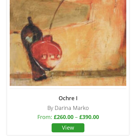
Ochre I
By Darina Marko
From:
£
260.00
–
£
390.00