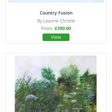
Country Fusion
By Leanne Christie
From:
£
390.00