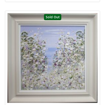
Sold Out