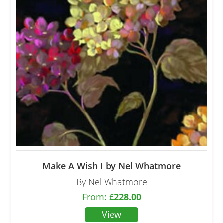
Make A Wish I by Nel Whatmore
By Nel Whatmore
From:
£
228.00