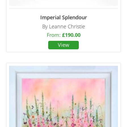
Imperial Splendour
By Leanne Christie
From:
£
190.00