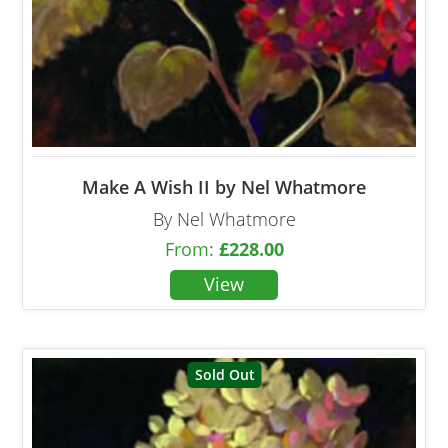
Make A Wish II by Nel Whatmore
By Nel Whatmore
From:
£
228.00
Sold Out