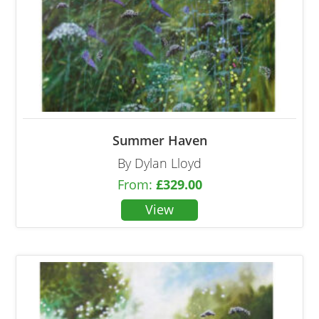
Summer Haven
By Dylan Lloyd
From:
£
329.00