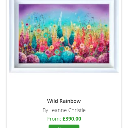
Wild Rainbow
By Leanne Christie
From:
£
390.00