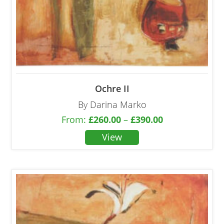
Ochre II
By Darina Marko
From:
£
260.00
–
£
390.00