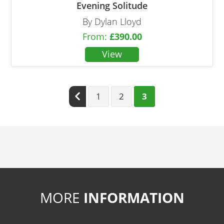
Evening Solitude
By Dylan Lloyd
From:
£
390.00
Previous
1
2
3
MORE
INFORMATION