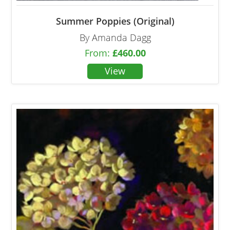
Summer Poppies (Original)
By Amanda Dagg
From:
£
460.00