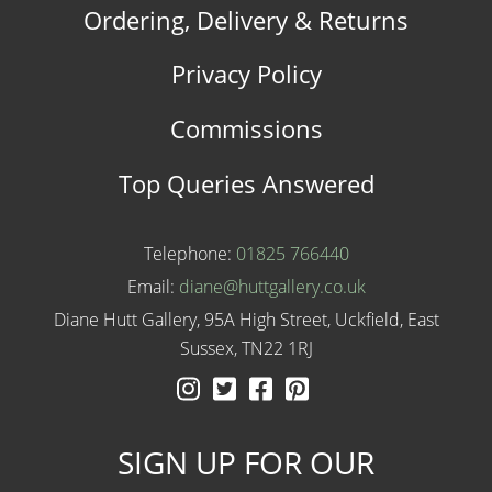
Ordering, Delivery & Returns
Privacy Policy
Commissions
Top Queries Answered
Telephone:
01825 766440
Email:
diane@huttgallery.co.uk
Diane Hutt Gallery, 95A High Street, Uckfield, East
Sussex, TN22 1RJ
Instagram
Twitter
Facebook
Pinterest
SIGN UP FOR OUR