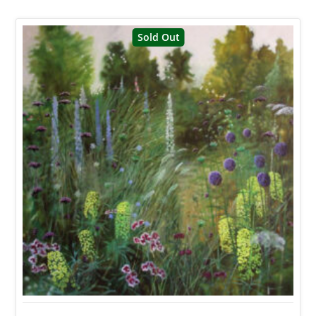
Sold Out