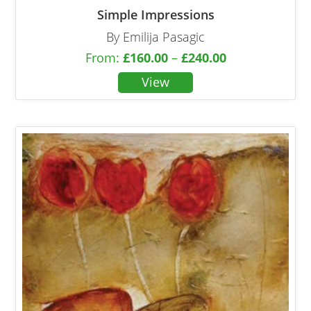
Simple Impressions
By Emilija Pasagic
From:
£
160.00
–
£
240.00