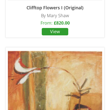
Clifftop Flowers I (Original)
By Mary Shaw
From:
£
820.00