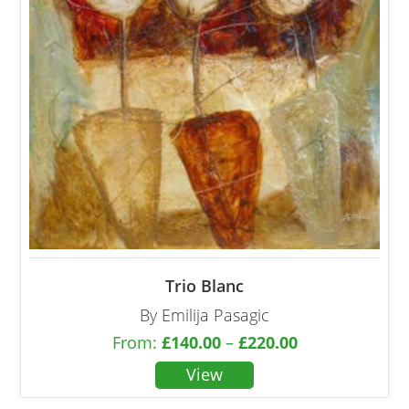
Trio Blanc
By Emilija Pasagic
From:
£
140.00
–
£
220.00