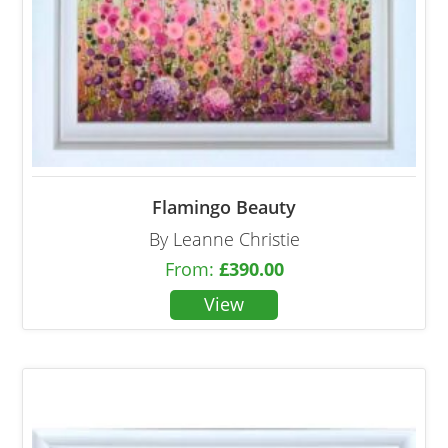
Flamingo Beauty
By Leanne Christie
From:
£
390.00