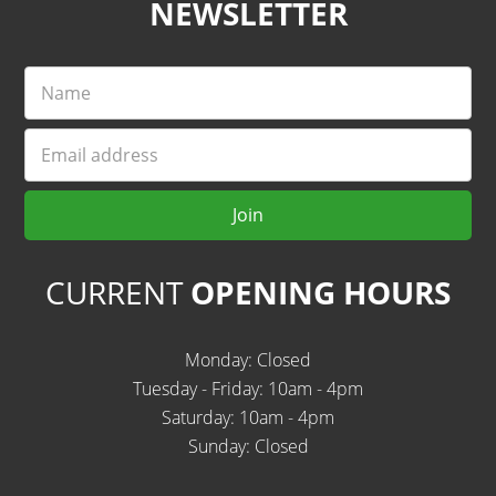
NEWSLETTER
Name
Email
Join
CURRENT
OPENING HOURS
Monday: Closed
Tuesday - Friday: 10am - 4pm
Saturday: 10am - 4pm
Sunday: Closed