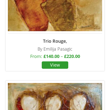
Trio Rouge,
By Emilija Pasagic
From:
£
140.00
–
£
220.00