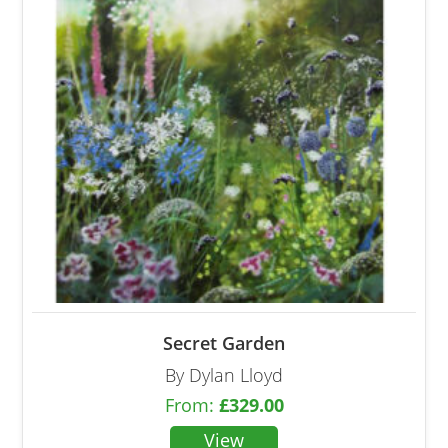
Secret Garden
By Dylan Lloyd
From:
£
329.00